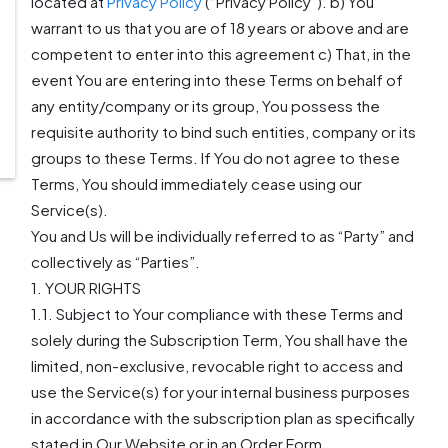
located at
Privacy Policy
(“Privacy Policy”). b) You
warrant to us that you are of 18 years or above and are
competent to enter into this agreement c) That, in the
event You are entering into these Terms on behalf of
any entity/company or its group, You possess the
requisite authority to bind such entities, company or its
groups to these Terms. If You do not agree to these
Terms, You should immediately cease using our
Service(s).
You and Us will be individually referred to as “Party” and
collectively as “Parties”.
1. YOUR RIGHTS
1.1. Subject to Your compliance with these Terms and
solely during the Subscription Term, You shall have the
limited, non-exclusive, revocable right to access and
use the Service(s) for your internal business purposes
in accordance with the subscription plan as specifically
stated in Our Website or in an Order Form.