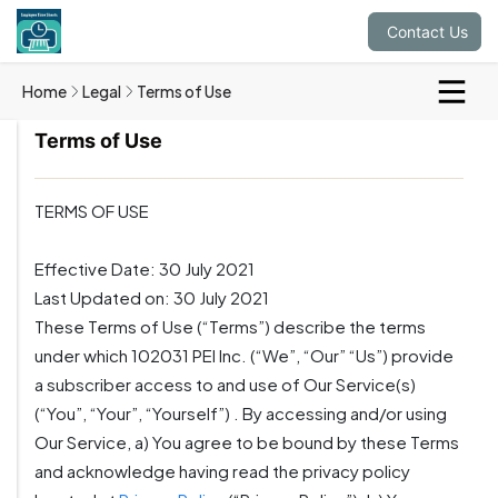
Contact Us
Home
Legal
Terms of Use
Terms of Use
TERMS OF USE
Effective Date: 30 July 2021
Last Updated on: 30 July 2021
These Terms of Use (“Terms”) describe the terms
under which 102031 PEI Inc. (“We”, “Our” “Us”) provide
a subscriber access to and use of Our Service(s)
(“You”, “Your”, “Yourself”) . By accessing and/or using
Our Service, a) You agree to be bound by these Terms
and acknowledge having read the privacy policy