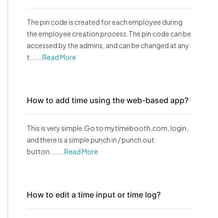
The pin code is created for each employee during
the employee creation process.The pin code can be
accessed by the admins, and can be changed at any
t......
Read More
How to add time using the web-based app?
This is very simple.Go to mytimebooth.com, login,
and there is a simple punch in / punch out
button.......
Read More
How to edit a time input or time log?