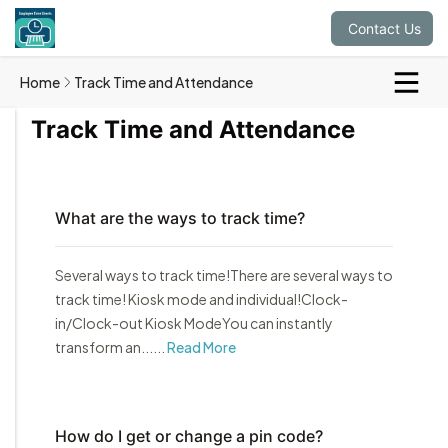
Contact Us
Home
Track Time and Attendance
Track Time and Attendance
What are the ways to track time?
Several ways to track time!There are several ways to
track time! Kiosk mode and individual!Clock-
in/Clock-out Kiosk ModeYou can instantly
transform an......
Read More
How do I get or change a pin code?