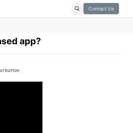
Contact Us
ased app?
ut button.