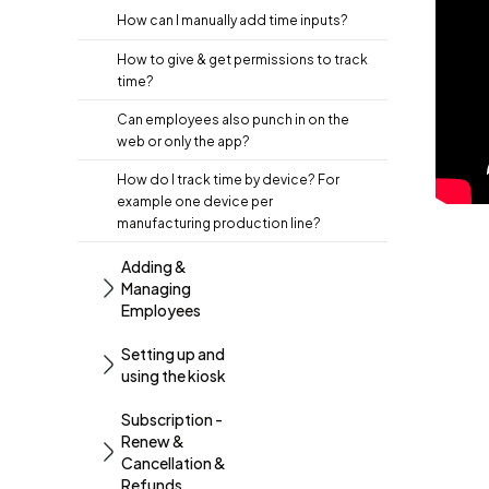
How can I manually add time inputs?
How to give & get permissions to track
time?
Can employees also punch in on the
web or only the app?
How do I track time by device? For
example one device per
manufacturing production line?
Adding &
Managing
Employees
Setting up and
using the kiosk
Subscription -
Renew &
Cancellation &
Refunds