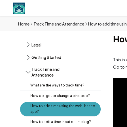
Home
Track Time and Attendance
How to add time usi
How
Legal
Getting Started
This is
Go to 
Track Time and
Attendance
What are the ways to track time?
How do I get or change a pin code?
How to add time using the web-based
app?
How to edit a time input or time log?