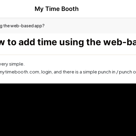
My Time Booth
ng the web-based app?
 to add time using the web-b
 very simple.
mytimebooth.com, login, and there is a simple punch in / punch o